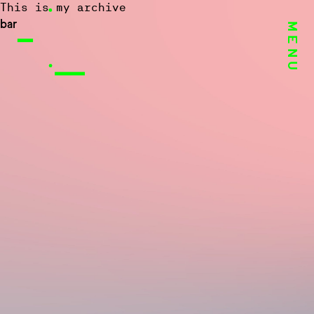
This is my archive
bar
MENU