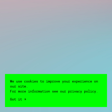
We use cookies to improve your experience on
our site.
For more information see our privacy policy.
Got it →