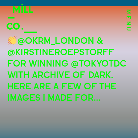
MENU
@OKRM_LONDON &
@KIRSTINEROEPSTORFF
FOR WINNING @TOKYOTDC
WITH ARCHIVE OF DARK.
HERE ARE A FEW OF THE
IMAGES I MADE FOR…