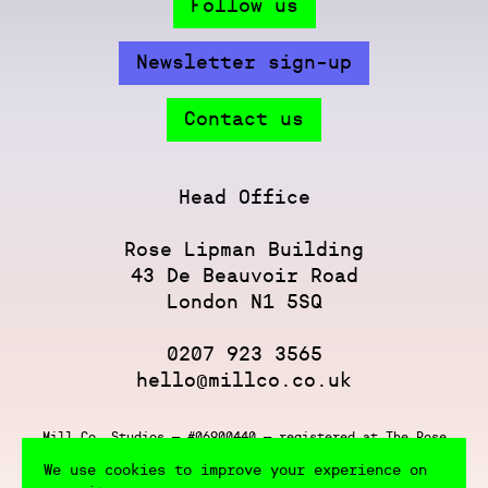
Follow us
Newsletter sign-up
Contact us
Head Office
Rose Lipman Building
43 De Beauvoir Road
London N1 5SQ
0207 923 3565
hello@millco.co.uk
Mill Co. Studios — #06900440 — registered at The Rose
Lipman Building, 43 De Beauvoir Rd, London N1 5SQ
We use cookies to improve your experience on