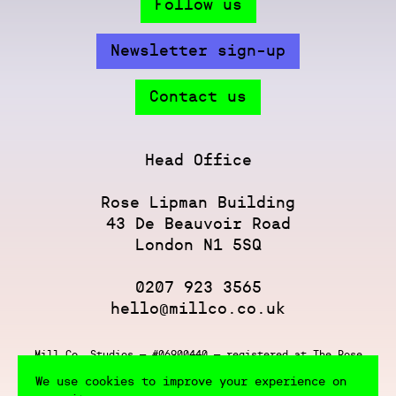
Follow us
Newsletter sign-up
Contact us
Head Office
Rose Lipman Building
43 De Beauvoir Road
London N1 5SQ
0207 923 3565
hello@millco.co.uk
Mill Co. Studios — #06900440 — registered at The Rose
Lipman Building, 43 De Beauvoir Rd, London N1 5SQ
We use cookies to improve your experience on