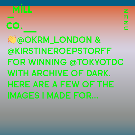
MENU
@OKRM_LONDON &
@KIRSTINEROEPSTORFF
FOR WINNING @TOKYOTDC
WITH ARCHIVE OF DARK.
HERE ARE A FEW OF THE
IMAGES I MADE FOR…