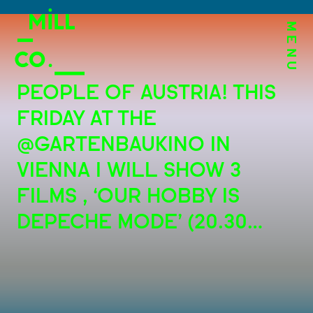
MENU
PEOPLE OF AUSTRIA! THIS
FRIDAY AT THE
@GARTENBAUKINO IN
VIENNA I WILL SHOW 3
FILMS , ‘OUR HOBBY IS
DEPECHE MODE’ (20.30…