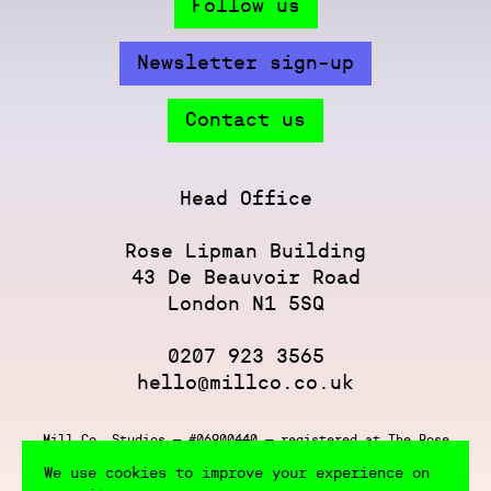
Follow us
Newsletter sign-up
Contact us
Head Office
Rose Lipman Building
43 De Beauvoir Road
London N1 5SQ
0207 923 3565
hello@millco.co.uk
Mill Co. Studios — #06900440 — registered at The Rose
Lipman Building, 43 De Beauvoir Rd, London N1 5SQ
We use cookies to improve your experience on