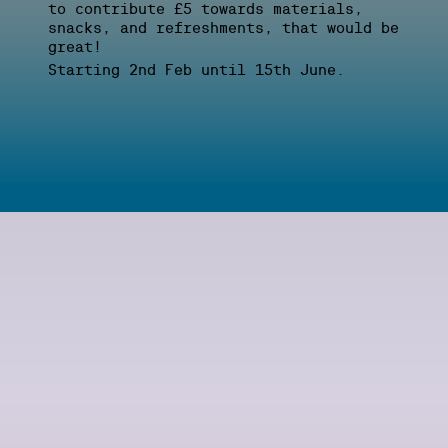
to contribute £5 towards materials,
snacks, and refreshments, that would be
great!
Starting 2nd Feb until 15th June.