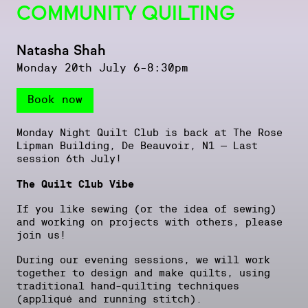
COMMUNITY QUILTING
Natasha Shah
Monday 20th July 6-8:30pm
Book now
Monday Night Quilt Club is back at The Rose
Lipman Building, De Beauvoir, N1 – Last
session 6th July!
The Quilt Club Vibe
If you like sewing (or the idea of sewing)
and working on projects with others, please
join us!
During our evening sessions, we will work
together to design and make quilts, using
traditional hand-quilting techniques
(appliqué and running stitch).