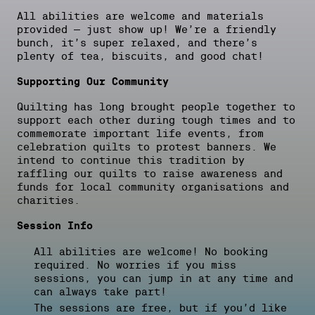
All abilities are welcome and materials
provided – just show up! We’re a friendly
bunch, it’s super relaxed, and there’s
plenty of tea, biscuits, and good chat!
Supporting Our Community
Quilting has long brought people together to
support each other during tough times and to
commemorate important life events, from
celebration quilts to protest banners. We
intend to continue this tradition by
raffling our quilts to raise awareness and
funds for local community organisations and
charities.
Session Info
All abilities are welcome! No booking
required. No worries if you miss
sessions, you can jump in at any time and
can always take part!
The sessions are free, but if you’d like