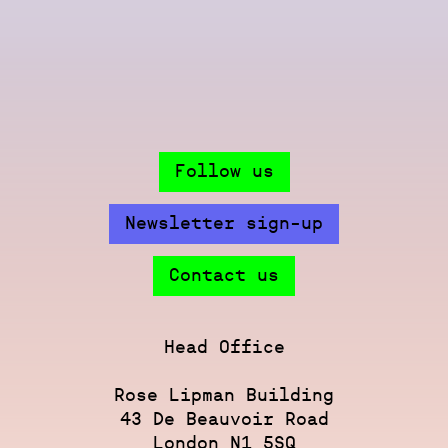
Follow us
Newsletter sign-up
Contact us
Head Office
Rose Lipman Building
43 De Beauvoir Road
London N1 5SQ