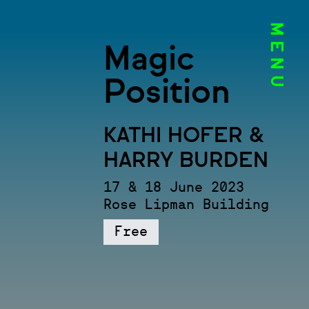
MENU
Magic
Position
KATHI HOFER &
HARRY BURDEN
17 & 18 June 2023
Rose Lipman Building
Free