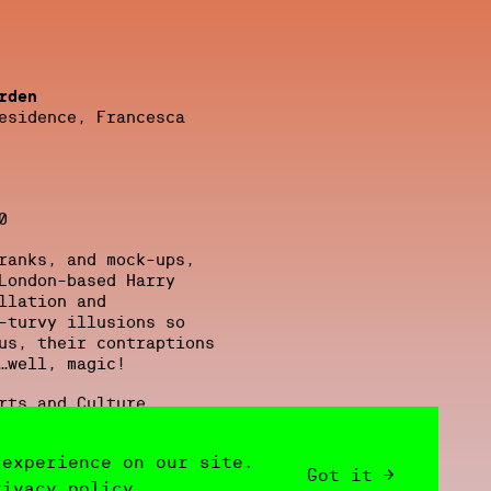
rden
esidence, Francesca
0
ranks, and mock-ups,
London-based Harry
llation and
-turvy illusions so
us, their contraptions
…well, magic!
rts and Culture
 experience on our site.
019/23, courtesy
Got it →
rivacy policy.