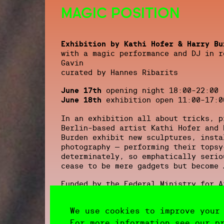
MAGIC POSITION
Exhibition by Kathi Hofer & Harry Bu
with a magic performance and DJ in r
Gavin
curated by Hannes Ribarits
June 17th
opening night 18:00-22:00
June 18th
exhibition open 11:00-17:0
In an exhibition all about tricks, p
Berlin-based artist Kathi Hofer and 
Burden exhibit new sculptures, insta
photography – performing their topsy
determinately, so emphatically serio
cease to be mere gadgets but become 
Funded by the Federal Ministry for A
Austria
We use cookies to improve your
image: Kathi Hofer, ‘Transaktion’, 2
Gabriele Senn Galerie, Vienna
For more information see our p