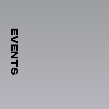
EVENTS