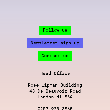
Follow us
Newsletter sign-up
Contact us
Head Office
Rose Lipman Building
43 De Beauvoir Road
London N1 5SQ
0207 923 3565