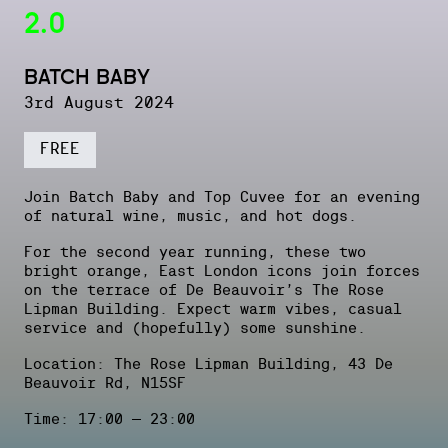
2.0
BATCH BABY
3rd August 2024
FREE
Join Batch Baby and Top Cuvee for an evening
of natural wine, music, and hot dogs.
For the second year running, these two
bright orange, East London icons join forces
on the terrace of De Beauvoir’s The Rose
Lipman Building. Expect warm vibes, casual
service and (hopefully) some sunshine.
Location: The Rose Lipman Building, 43 De
Beauvoir Rd, N15SF
Time: 17:00 – 23:00