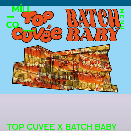
MENU
TOP CUVEE X BATCH BABY