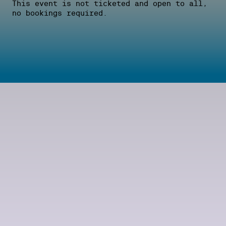
This event is not ticketed and open to all,
no bookings required.